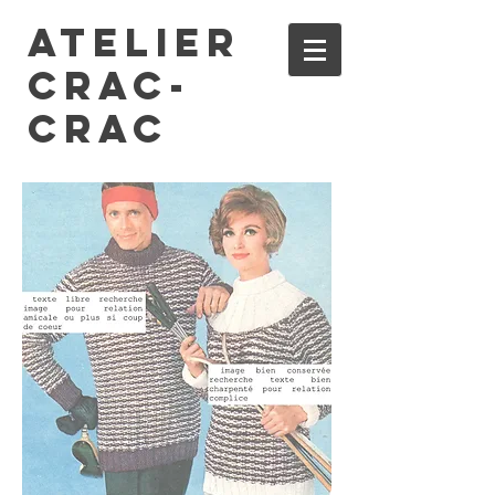
ATELIER
CRAC-
CRAC